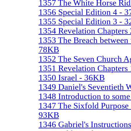
1357 The White Horse Rid
1356 Special Edition 4 - 
1355 Special Edition 3 - 
1354 Revelation Chapters 
1353 The Breach between t
78KB
1352 The Seven Church A
1351 Revelation Chapters 
1350 Israel - 36KB
1349 Daniel's Seventieth
1348 Introduction to some
1347 The Sixfold Purpose o
93KB
1346 Gabriel's Instruction