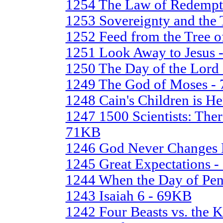
1254 The Law of Redempt
1253 Sovereignty and the 
1252 Feed from the Tree o
1251 Look Away to Jesus 
1250 The Day of the Lord
1249 The God of Moses -
1248 Cain's Children is H
1247 1500 Scientists: The
71KB
1246 God Never Changes 
1245 Great Expectations 
1244 When the Day of Pen
1243 Isaiah 6 - 69KB
1242 Four Beasts vs. the