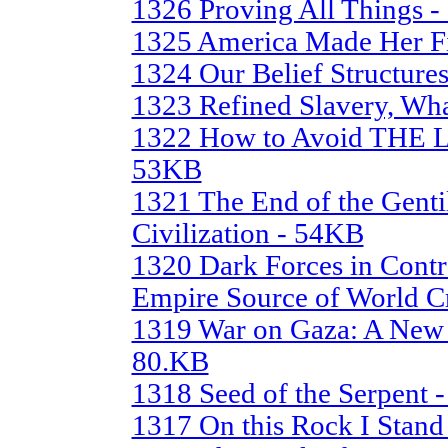
1326 Proving All Things 
1325 America Made Her Fi
1324 Our Belief Structure
1323 Refined Slavery, Wha
1322 How to Avoid TH
53KB
1321 The End of the Gentil
Civilization - 54KB
1320 Dark Forces in Contr
Empire Source of World Cr
1319 War on Gaza: A New 
80.KB
1318 Seed of the Serpent 
1317 On this Rock I Stan