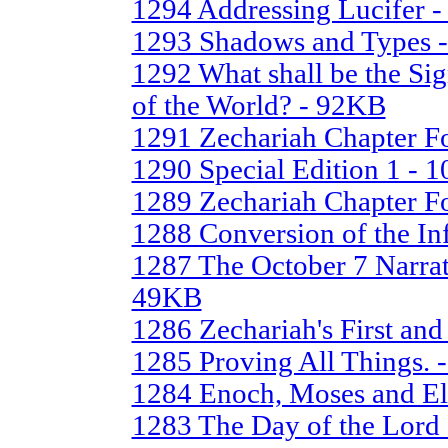
1294 Addressing Lucifer 
1293 Shadows and Types 
1292 What shall be the Si
of the World? - 92KB
1291 Zechariah Chapter Fo
1290 Special Edition 1 - 
1289 Zechariah Chapter Fo
1288 Conversion of the In
1287 The October 7 Narrat
49KB
1286 Zechariah's First an
1285 Proving All Things. 
1284 Enoch, Moses and El
1283 The Day of the Lord