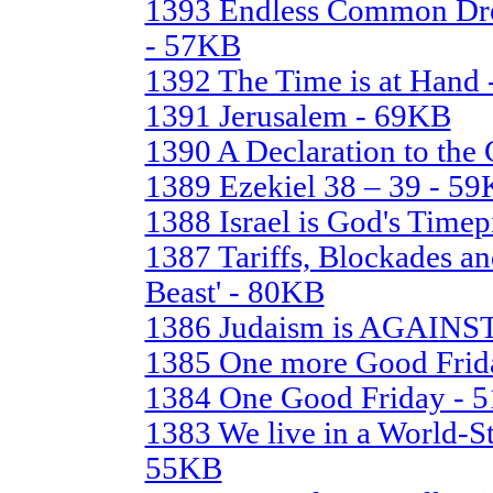
1393 Endless Common Dre
- 57KB
1392 The Time is at Hand
1391 Jerusalem - 69KB
1390 A Declaration to the
1389 Ezekiel 38 – 39 - 5
1388 Israel is God's Time
1387 Tariffs, Blockades an
Beast' - 80KB
1386 Judaism is AGAINST
1385 One more Good Frida
1384 One Good Friday - 
1383 We live in a World-St
55KB