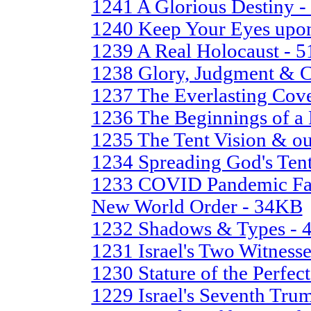
1241 A Glorious Destiny 
1240 Keep Your Eyes upo
1239 A Real Holocaust - 
1238 Glory, Judgment & 
1237 The Everlasting Cov
1236 The Beginnings of 
1235 The Tent Vision & ou
1234 Spreading God's Ten
1233 COVID Pandemic Farc
New World Order - 34KB
1232 Shadows & Types -
1231 Israel's Two Witness
1230 Stature of the Perfe
1229 Israel's Seventh Tru