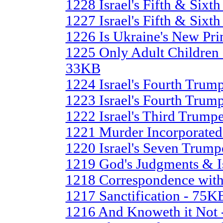
1228 Israel's Fifth & Sixth
1227 Israel's Fifth & Sixt
1226 Is Ukraine's New Pri
1225 Only Adult Children 
33KB
1224 Israel's Fourth Trump
1223 Israel's Fourth Trump
1222 Israel's Third Trump
1221 Murder Incorporate
1220 Israel's Seven Trump
1219 God's Judgments & I
1218 Correspondence with
1217 Sanctification - 75K
1216 And Knoweth it Not