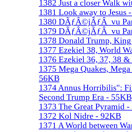
1382 Just a closer Walk w
1381 Look away to Jesus 
1380 DÃƒÂ©jÃƒÂ vu Part
1379 DÃƒÂ©jÃƒÂ vu Part
1378 Donald Trump, King 
1377 Ezekiel 38, World W
1376 Ezekiel 36, 37, 38 &
1375 Mega Quakes, Mega 
56KB
1374 Annus Horribilis": Fi
Second Trump Era - 55KB
1373 The Great Pyramid 
1372 Kol Nidre - 92KB
1371 A World between War