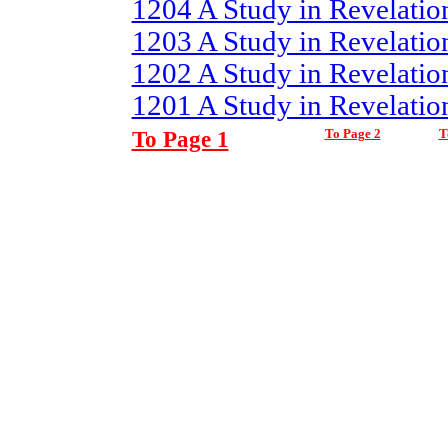
1204 A Study in Revelatio
1203 A Study in Revelation
1202 A Study in Revelation
1201 A Study in Revelation
To Page 1
To Page 2
T