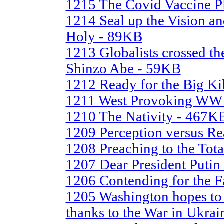
1215 The Covid Vaccine P
1214 Seal up the Vision a
Holy - 89KB
1213 Globalists crossed th
Shinzo Abe - 59KB
1212 Ready for the Big Ki
1211 West Provoking WWII
1210 The Nativity - 467K
1209 Perception versus Re
1208 Preaching to the Tot
1207 Dear President Putin
1206 Contending for the F
1205 Washington hopes to 
thanks to the War in Ukra