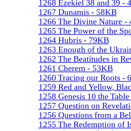
1268 Ezekiel 38 and 39 -
1267 Dunamis - 58KB
1266 The Divine Nature -
1265 The Power of the S
1264 Hubris - 79KB
1263 Enough of the Ukra
1262 The Beatitudes in Re
1261 Cherem - 53KB
1260 Tracing our Roots -
1259 Red and Yellow, Bla
1258 Genesis 10 the Table
1257 Question on Revelat
1256 Questions from a Be
1255 The Redemption of I