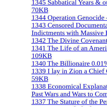
1345 Sabbatical Years & our
70KB
1344 Operation Genocide
1343 Censored Documenta
Indictments with Massive
1342 The Divine Covenan
1341 The Life of an Americ
109KB
1340 The Billionaire 0.0
1339 I lay in Zion a Chief 
59KB
1338 Economical Explanati
Past Wars and Wars to Co
1337 The Stature of the P