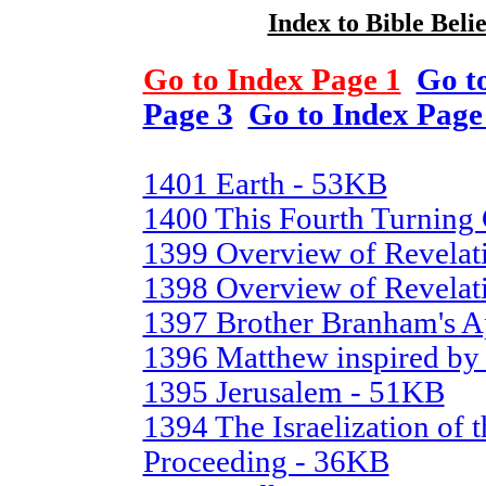
Index to Bible Belie
Go to Index Page 1
Go t
Page 3
Go to Index Page
1401 Earth - 53KB
1400 This Fourth Turning
1399 Overview of Revelat
1398 Overview of Revelati
1397 Brother Branham's A
1396 Matthew inspired by
1395 Jerusalem - 51KB
1394 The Israelization of t
Proceeding - 36KB