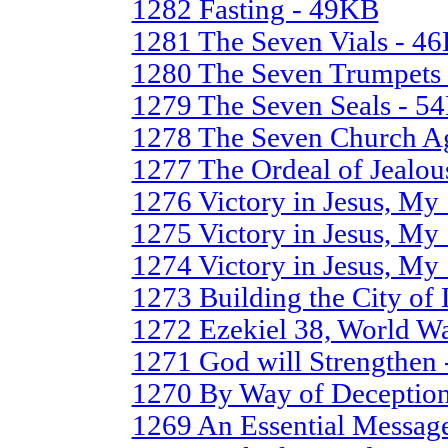
1282 Fasting - 49KB
1281 The Seven Vials - 4
1280 The Seven Trumpets
1279 The Seven Seals - 5
1278 The Seven Church A
1277 The Ordeal of Jealo
1276 Victory in Jesus, My 
1275 Victory in Jesus, My 
1274 Victory in Jesus, My
1273 Building the City of
1272 Ezekiel 38, World W
1271 God will Strengthen
1270 By Way of Deception
1269 An Essential Message