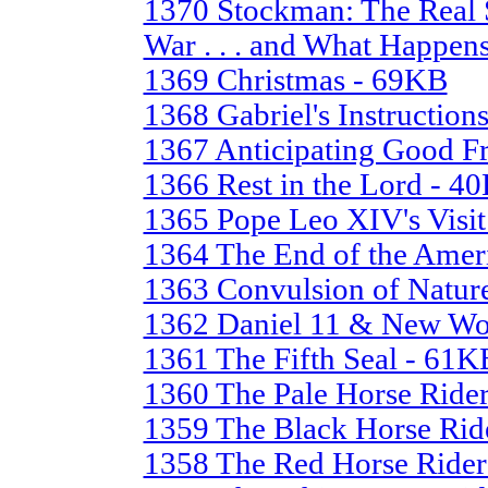
1370 Stockman: The Real S
War . . . and What Happen
1369 Christmas - 69KB
1368 Gabriel's Instruction
1367 Anticipating Good F
1366 Rest in the Lord - 4
1365 Pope Leo XIV's Visit
1364 The End of the Ame
1363 Convulsion of Natur
1362 Daniel 11 & New Wo
1361 The Fifth Seal - 61K
1360 The Pale Horse Ride
1359 The Black Horse Rid
1358 The Red Horse Ride