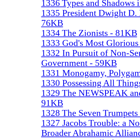
1336 Types and Shadows i
1335 President Dwight D.
76KB
1334 The Zionists - 81KB
1333 God's Most Glorious
1332 In Pursuit of Non-Se
Government - 59KB
1331 Monogamy, Polygam
1330 Possessing All Thing
1329 The NEWSPEAK an
91KB
1328 The Seven Trumpets
1327 Jacobs Trouble: a No
Broader Abrahamic Allian