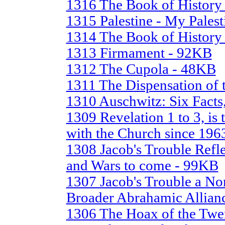
1316 The Book of History 
1315 Palestine - My Pales
1314 The Book of History 
1313 Firmament - 92KB
1312 The Cupola - 48KB
1311 The Dispensation of 
1310 Auschwitz: Six Facts
1309 Revelation 1 to 3, is 
with the Church since 196
1308 Jacob's Trouble Refle
and Wars to come - 99KB
1307 Jacob's Trouble a No
Broader Abrahamic Allian
1306 The Hoax of the Twe