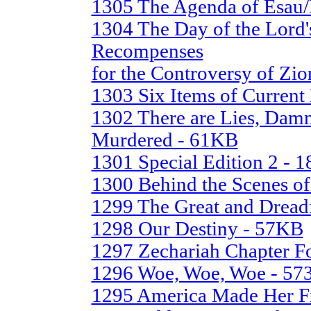
1305 The Agenda of Esau
1304 The Day of the Lord'
Recompenses
for the Controversy of Zio
1303 Six Items of Curren
1302 There are Lies, Damn 
Murdered - 61KB
1301 Special Edition 2 - 
1300 Behind the Scenes of
1299 The Great and Dread
1298 Our Destiny - 57KB
1297 Zechariah Chapter Fo
1296 Woe, Woe, Woe - 5
1295 America Made Her Fi