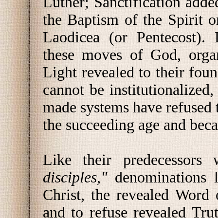
Luther; Sanctification adde
the Baptism of the Spirit o
Laodicea (or Pentecost).
these moves of God, organ
Light revealed to their foun
cannot be institutionalized
made systems have refused t
the succeeding age and beca
Like their predecessors
disciples,"
denominations l
Christ, the revealed Word
and to refuse revealed Tru