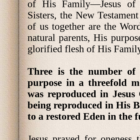
of His Family—Jesus of 
Sisters, the New Testament 
of us together are the Wor
natural parents, His purpo
glorified flesh of His Famil
Three is the number of 
purpose in a threefold m
was reproduced in Jesus C
being reproduced in His B
to a restored Eden in the f
Jesus prayed for oneness 