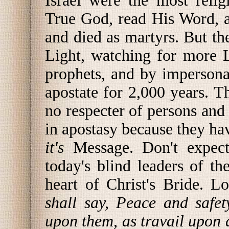
Israel were the most reli
True God, read His Word, 
and died as martyrs. But th
Light, watching for more L
prophets, and by imperson
apostate for 2,000 years. 
no respecter of persons and
in apostasy because they ha
it's
Message. Don't expect
today's blind leaders of t
heart of Christ's Bride. L
shall say, Peace and safe
upon them, as travail upon 