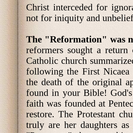
Christ interceded for igno
not for iniquity and unbelie
The "Reformation" was no
reformers sought a return
Catholic church summarized
following the First Nicaea
the death of the original a
found in your Bible! God's
faith was founded at Pente
restore. The Protestant c
truly are her daughters as