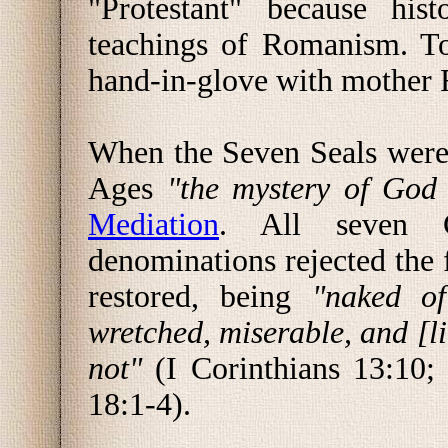
"Protestant" because hist
teachings of Romanism. To
hand-in-glove with mother
When the Seven Seals were 
Ages
"the mystery of God
Mediation
. All seven 
denominations rejected the 
restored, being
"naked of
wretched, miserable, and [li
not"
(I Corinthians 13:10;
18:1-4).