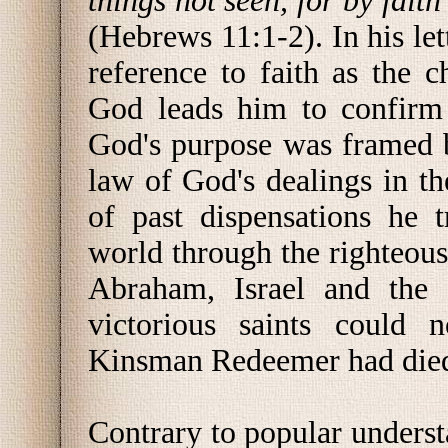
things not seen, for by fait
(Hebrews 11:1-2). In his let
reference to faith as the c
God leads him to confirm 
God's purpose was framed b
law of God's dealings in the
of past dispensations he t
world through the righteous
Abraham, Israel and the 
victorious saints could 
Kinsman Redeemer had died 
Contrary to popular unders