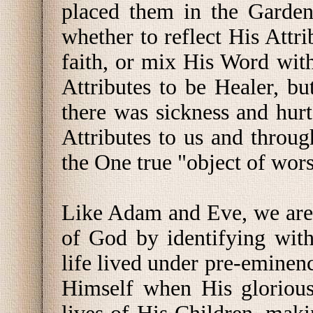
placed them in the Garden
whether to reflect His Attri
faith, or mix His Word wit
Attributes to be Healer, b
there was sickness and hur
Attributes to us and throug
the One true "object of wors
Like Adam and Eve, we are t
of God by identifying with
life lived under pre-eminen
Himself when His glorious