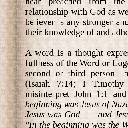
hear preached from the
relationship with God as w
believer is any stronger and
their knowledge of and adh
A word is a thought expre
fullness of the Word or Lo
second or third person—
(Isaiah 7:14; I Timothy
misinterpret John 1:1 an
beginning was Jesus of Naz
Jesus was God . . . and Je
"In the beginning was the 