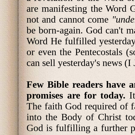
are manifesting the Word Go
not and cannot come
"unde
be born-again. God can't 
Word He fulfilled yesterday
or even the Pentecostals (s
can sell yesterday's news (I 
Few Bible readers have a
promises are for today.
I
The faith God required of f
into the Body of Christ to
God is fulfilling a further