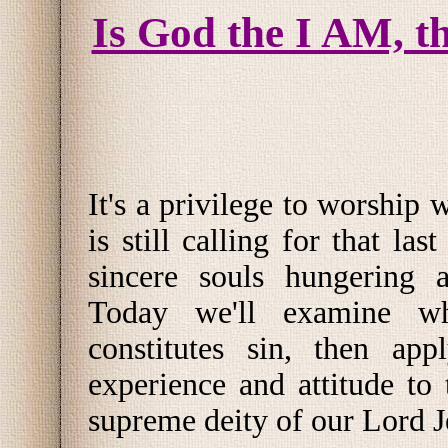
Is God the I AM, t
It's a privilege to worship
is still calling for that last
sincere souls hungering a
Today we'll examine wh
constitutes sin, then app
experience and attitude to 
supreme deity of our Lord J