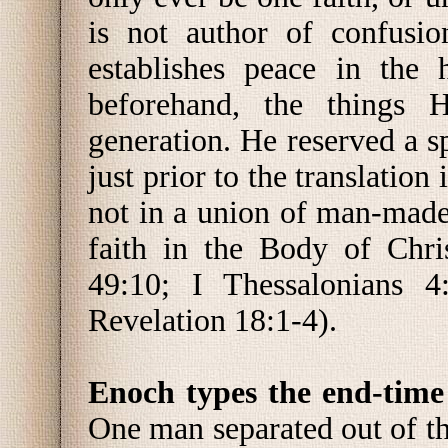
is not author of confusio
establishes peace in the 
beforehand, the things 
generation. He reserved a s
just prior to the translatio
not in a union of man-made
faith in the Body of Chri
49:10; I Thessalonians 4:
Revelation 18:1-4).
Enoch types the end-time
One man separated out of th