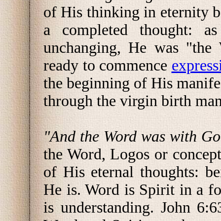
of His thinking in eternity 
a completed thought: as
unchanging, He was "the
ready to commence
express
the beginning of His manife
through the virgin birth mani
"And the Word was with G
the Word, Logos or concep
of His eternal thoughts: b
He is. Word is Spirit in a 
is understanding. John 6: