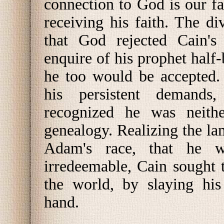
connection to God is our f
receiving his faith. The di
that God rejected Cain's 
enquire of his prophet half-
he too would be accepted.
his persistent demands,
recognized he was neithe
genealogy. Realizing the l
Adam's race, that he 
irredeemable, Cain sought t
the world, by slaying his
hand.