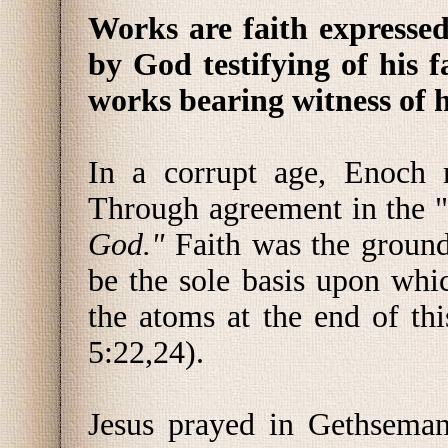
Works are faith expressed
by God testifying of his f
works bearing witness of 
In a corrupt age, Enoch 
Through agreement in the "
God."
Faith was the ground
be the sole basis upon whic
the atoms at the end of th
5:22,24).
Jesus prayed in Gethsema