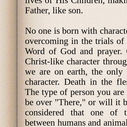
lives of His Children, maki
Father, like son.
No one is born with characte
overcoming in the trials of
Word of God and prayer. O
Christ-like character throu
we are on earth, the only
character. Death in the f
The type of person you are 
be over "There," or will it 
considered that one of t
between humans and animals 