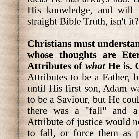
His knowledge, and will 
straight Bible Truth, isn't it?
Christians must understan
whose thoughts are Ete
Attributes of
what
He is. 
Attributes to be a Father,
until His first son, Adam 
to be a Saviour, but He coul
there was a "fall" and a 
Attribute of justice would 
to fall, or force them as