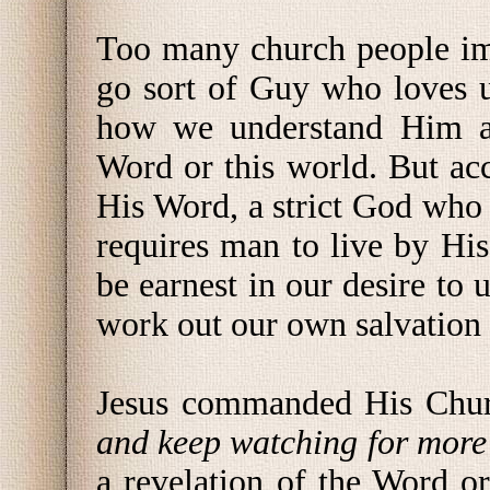
Too many church people im
go sort of Guy who loves u
how we understand Him an
Word or this world. But ac
His Word, a strict God who
requires man to live by Hi
be earnest in our desire to
work out our own salvation 
Jesus commanded His Chu
and keep watching for more 
a revelation of the Word o