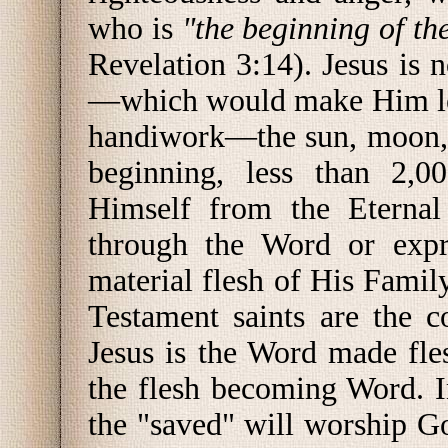
who is
"the beginning of th
Revelation 3:14). Jesus is 
—which would make Him les
handiwork—the sun, moon, st
beginning, less than 2,
Himself from the Eternal 
through the Word or expre
material flesh of His Fami
Testament saints are the c
Jesus is the Word made fle
the flesh becoming Word. 
the "saved" will worship G