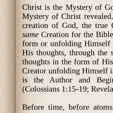
Christ is the Mystery of G
Mystery of Christ revealed.
creation of God, the true 
same
Creation for the Bibl
form or unfolding Himself 
His thoughts, through the 
thoughts in the form of His
Creator unfolding Himself in
is the Author and Begi
(Colossians 1:15-19; Revela
Before time, before atoms