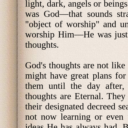
light, dark, angels or beings
was God—that sounds str
"object of worship" and un
worship Him—He was just t
thoughts.
God's thoughts are not lik
might have great plans for
them until the day after,
thoughts are Eternal. They
their designated decreed s
not now learning or even 
ideas He has always had. 