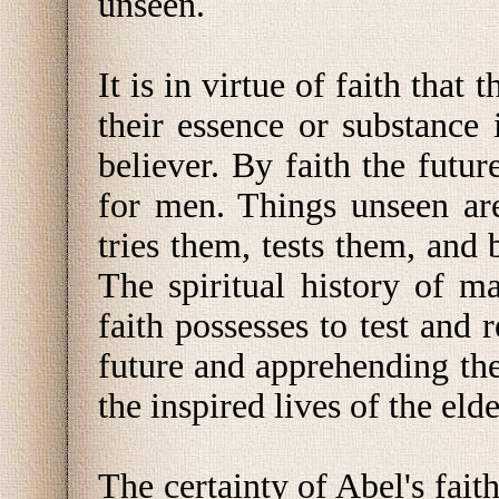
unseen.
It is in virtue of faith that 
their essence or substance 
believer. By faith the futu
for men. Things unseen are
tries them, tests them, and 
The spiritual history of m
faith possesses to test and 
future and apprehending the
the inspired lives of the elde
The certainty of Abel's fait