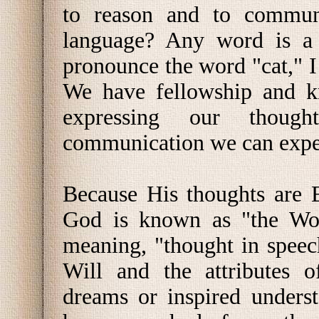
to reason and to commun
language? Any word is a 
pronounce the word "cat," I 
We have fellowship and k
expressing our thoug
communication we can exper
Because His thoughts are E
God is known as "the Wor
meaning, "thought in speec
Will and the attributes o
dreams or inspired unders