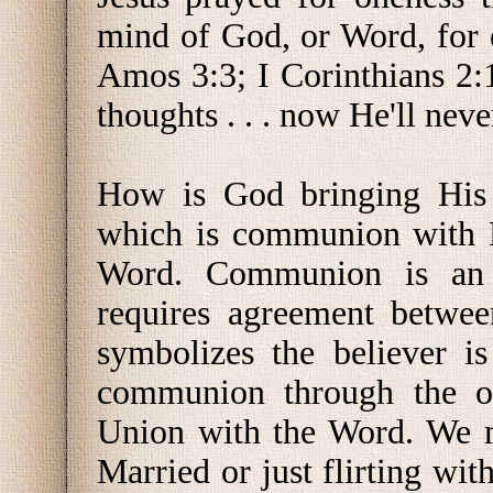
mind of God, or Word, for 
Amos 3:3; I Corinthians 2
thoughts . . . now He'll nev
How is God bringing His 
which is communion with H
Word. Communion is an 
requires agreement betwee
symbolizes the believer i
communion through the on
Union with the Word. We m
Married or just flirting wit