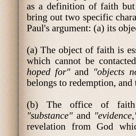
as a definition of faith but
bring out two specific chara
Paul's argument: (a) its objec
(a) The object of faith is e
which cannot be contacte
hoped for"
and
"objects n
belongs to redemption, and
(b) The office of faith
"substance"
and
"evidence
revelation from God which