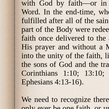
with God by faith—or in 
Word. In the end-time, whe
fulfilled after all of the sa
part of the Body were redee
faith once delivered to the 
His prayer and without a 
into the unity of the faith, 
the sons of God and the tra
Corinthians 1:10; 13:10;
Ephesians 4:13-16).
We need to recognize ther
only ever be one faith, or 