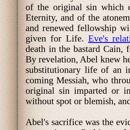
of the original sin which
Eternity, and of the atone
and renewed fellowship wi
given for Life.
Eve's rela
death in the bastard Cain,
By revelation, Abel knew he
substitutionary life of an
coming Messiah, who throug
original sin imparted or 
without spot or blemish, an
Abel's sacrifice was the evi