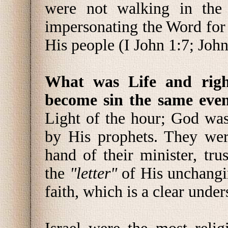
were not walking in the
impersonating the Word for
His people (I John 1:7; Joh
What was Life and righ
become sin the same eve
Light of the hour; God wa
by His prophets. They wer
hand of their minister, tr
the
"letter"
of His unchang
faith, which is a clear unde