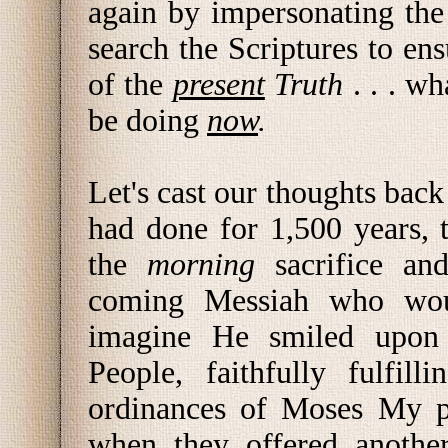
again by impersonating th
search the Scriptures to ens
of the
present
Truth
. . . w
be doing
now
.
Let's cast our thoughts back
had done for 1,500 years,
the
morning
sacrifice an
coming Messiah who woul
imagine He smiled upon
People, faithfully fulf
ordinances of Moses My p
when they offered anothe