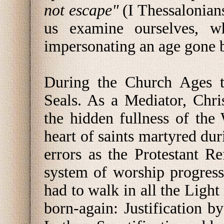
not escape"
(I Thessalonian
us examine ourselves, w
impersonating an age gone 
During the Church Ages t
Seals. As a Mediator, Chri
the hidden fullness of the 
heart of saints martyred du
errors as the Protestant 
system of worship progresse
had to walk in all the Light 
born-again: Justification b