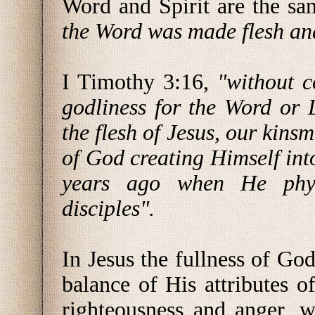
Word and Spirit are the sa
the Word was made flesh an
I Timothy 3:16,
"without c
godliness for the Word or 
the flesh of Jesus, our kin
of God creating Himself into
years ago when He phys
disciples".
In Jesus the fullness of God
balance of His attributes of
righteousness and anger, 