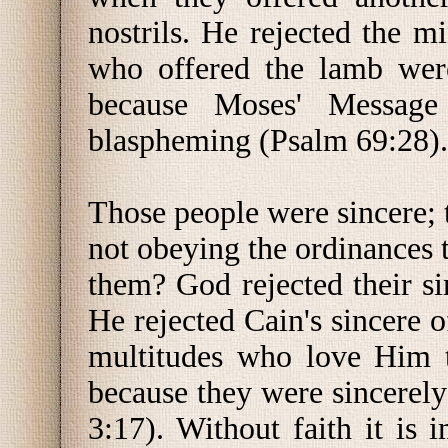
nostrils. He rejected the mi
who offered the lamb wer
because Moses' Message
blaspheming (Psalm 69:28).
Those people were sincere; 
not obeying the ordinances 
them? God rejected their s
He rejected Cain's sincere o
multitudes who love Him t
because they were sincerel
3:17). Without faith it is