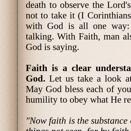
death to observe the Lord's
not to take it (I Corinthi
with God is all one way:
talking. With Faith, man al
God is saying.
Faith is a clear underst
God.
Let us take a look a
May God bless each of you
humility to obey what He re
"Now faith is the substance 